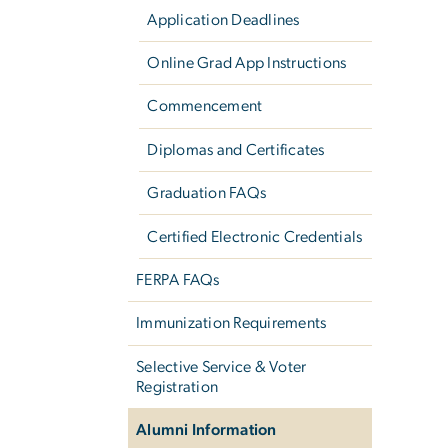
Application Deadlines
Online Grad App Instructions
Commencement
Diplomas and Certificates
Graduation FAQs
Certified Electronic Credentials
FERPA FAQs
Immunization Requirements
Selective Service & Voter
Registration
Alumni Information