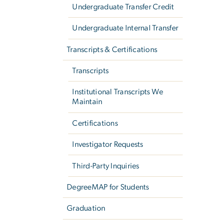
Undergraduate Transfer Credit
Undergraduate Internal Transfer
Transcripts & Certifications
Transcripts
Institutional Transcripts We
Maintain
Certifications
Investigator Requests
Third-Party Inquiries
DegreeMAP for Students
Graduation