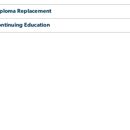
iploma Replacement
ntinuing Education