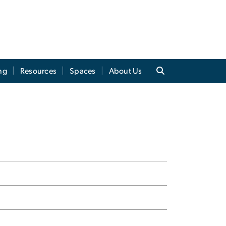
ng
Resources
Spaces
About Us