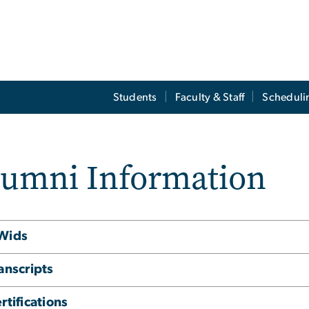
Students
Faculty & Staff
Scheduli
lumni Information
Wids
anscripts
rtifications