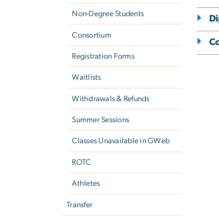
Non-Degree Students
D
Consortium
Co
Registration Forms
Waitlists
Withdrawals & Refunds
Summer Sessions
Classes Unavailable in GWeb
ROTC
Athletes
Transfer