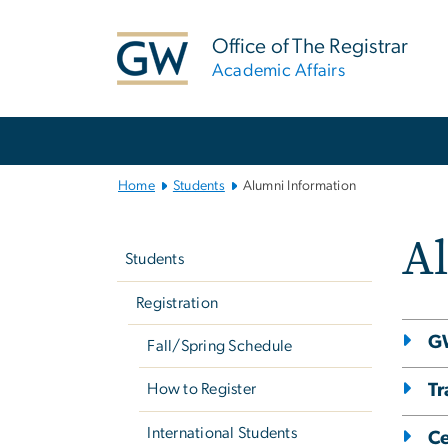
n
tent
Office of The Registrar
Academic Affairs
Main
Bootstrap
Navigation
Home
Students
Alumni Information
Left
A
navigation
Students
Registration
G
Fall/Spring Schedule
Tr
How to Register
International Students
Ce