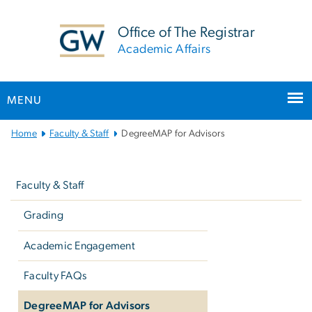
n
tent
Office of The Registrar
Academic Affairs
MENU
Main
Home
Faculty & Staff
DegreeMAP for Advisors
Bootstrap
Left
Navigation
navigation
Faculty & Staff
Grading
Academic Engagement
Faculty FAQs
DegreeMAP for Advisors