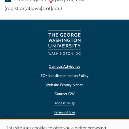
(registrar[at]gwu[dot]edu)
Campus Advisories
EO/Nondiscrimination Policy
Website Privacy Notice
Contact GW
Accessibility
Terms of Use
Copyright
This site uses cookies to offer you a better browsing