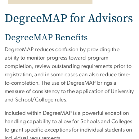
DegreeMAP for Advisors
DegreeMAP Benefits
DegreeMAP reduces confusion by providing the
ability to monitor progress toward program
completion, review outstanding requirements prior to
registration, and in some cases can also reduce time-
to-completion. The use of DegreeMAP brings a
measure of consistency to the application of University
and School/College rules.
Included within DegreeMAP is a powerful exception
handling capability to allow for Schools and Colleges
to grant specific exceptions for individual students on
individual requirements.