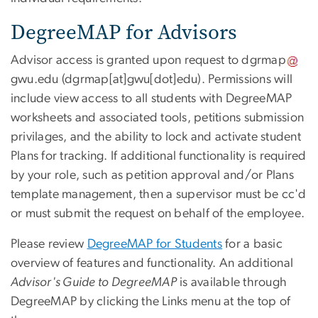
DegreeMAP for Advisors
Advisor access is granted upon request to
dgrmap
gwu
.
edu
(dgrmap[at]gwu[dot]edu)
. Permissions will
include view access to all students with DegreeMAP
worksheets and associated tools, petitions submission
privilages, and the ability to lock and activate student
Plans for tracking. If additional functionality is required
by your role, such as petition approval and/or Plans
template management, then a supervisor must be cc'd
or must submit the request on behalf of the employee.
Please review
DegreeMAP for Students
for a basic
overview of features and functionality. An additional
Advisor's Guide to DegreeMAP
is available through
DegreeMAP by clicking the Links menu at the top of