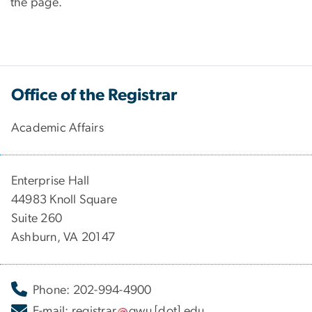
the page.
Office of the Registrar
Academic Affairs
Enterprise Hall
44983 Knoll Square
Suite 260
Ashburn, VA 20147
Phone: 202-994-4900
E-mail:
registrar
gwu
[dot]
edu