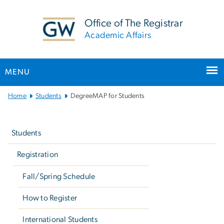
n
tent
Office of The Registrar
Academic Affairs
MENU
Main
Home
Students
DegreeMAP for Students
Bootstrap
Left
Navigation
navigation
Students
Registration
Fall/Spring Schedule
How to Register
International Students