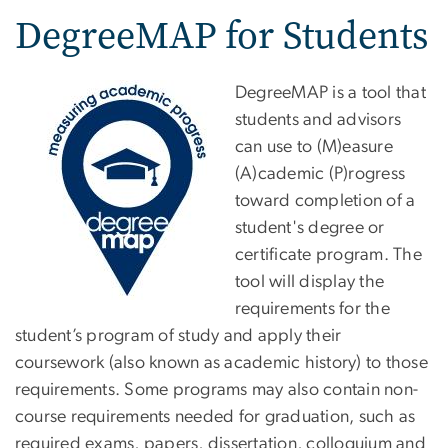
DegreeMAP for Students
DegreeMAP is a tool that
students and advisors
can use to (M)easure
(A)cademic (P)rogress
toward completion of a
student's degree or
certificate program. The
tool will display the
requirements for the
student’s program of study and apply their
coursework (also known as academic history) to those
requirements. Some programs may also contain non-
course requirements needed for graduation, such as
required exams, papers, dissertation, colloquium and