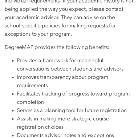
individual requirements. If your academic history is not
being applied the way you expect, please contact
your academic advisor. They can advise on the
school-specific policies for making requests for
exceptions to your program.
DegreeMAP provides the following benefits:
Provides a framework for meaningful
conversations between students and advisors
Improves transparency about program
requirements
Facilitates tracking of progress toward program
completion
Serves as a planning tool for future registration
Assists in making more strategic course
registration choices
Documents advisor notes and exceptions