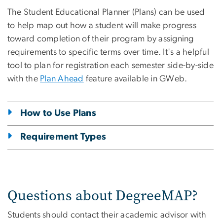
The Student Educational Planner (Plans) can be used
to help map out how a student will make progress
toward completion of their program by assigning
requirements to specific terms over time. It's a helpful
tool to plan for registration each semester side-by-side
with the
Plan Ahead
feature available in GWeb.
How to Use Plans
Requirement Types
Questions about DegreeMAP?
Students should contact their academic advisor with