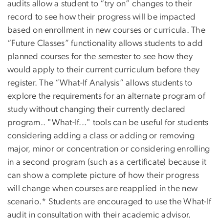
audits allow a student to “try on” changes to their
record to see how their progress will be impacted
based on enrollment in new courses or curricula. The
“Future Classes” functionality allows students to add
planned courses for the semester to see how they
would apply to their current curriculum before they
register. The “What-If Analysis” allows students to
explore the requirements for an alternate program of
study without changing their currently declared
program.. "What-If..." tools can be useful for students
considering adding a class or adding or removing
major, minor or concentration or considering enrolling
in a second program (such as a certificate) because it
can show a complete picture of how their progress
will change when courses are reapplied in the new
scenario.* Students are encouraged to use the What-If
audit in consultation with their academic advisor.