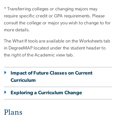
* Transferring colleges or changing majors may
require specific credit or GPA requirements. Please
consult the college or major you wish to change to for
more details.
The What-If tools are available on the Worksheets tab
in DegreeMAP located under the student header to
the right of the Academic view tab.
Impact of Future Classes on Current
Curriculum
Exploring a Curriculum Change
Plans