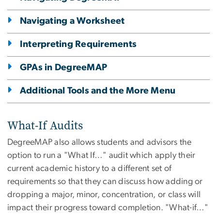
Navigating a Worksheet
Interpreting Requirements
GPAs in DegreeMAP
Additional Tools and the More Menu
What-If Audits
DegreeMAP also allows students and advisors the
option to run a "What If…" audit which apply their
current academic history to a different set of
requirements so that they can discuss how adding or
dropping a major, minor, concentration, or class will
impact their progress toward completion. "What-if…"