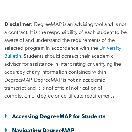
Disclaimer:
DegreeMAP is an advising tool and is not
a contract. It is the responsibility of each student to be
aware of and understand the requirements of the
selected program in accordance with the
University
Bulletin
. Students should contact their academic
advisor for assistance in interpreting or verifying the
accuracy of any information contained within
DegreeMAP. DegreeMAP is not an academic
transcript and it is not official notification of
completion of degree or certificate requirements.
Accessing DegreeMAP for Students
Navigating DegreeMAP