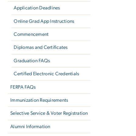
Application Deadlines
Online Grad App Instructions
Commencement
Diplomas and Certificates
Graduation FAQs
Certified Electronic Credentials
FERPA FAQs
Immunization Requirements
Selective Service & Voter Registration
Alumni Information