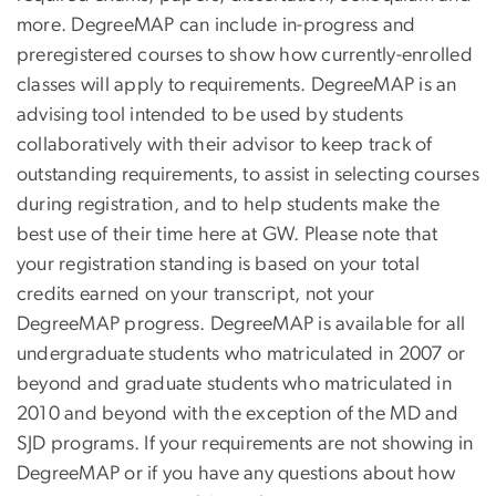
more. DegreeMAP can include in-progress and
preregistered courses to show how currently-enrolled
classes will apply to requirements. DegreeMAP is an
advising tool intended to be used by students
collaboratively with their advisor to keep track of
outstanding requirements, to assist in selecting courses
during registration, and to help students make the
best use of their time here at GW. Please note that
your registration standing is based on your total
credits earned on your transcript, not your
DegreeMAP progress. DegreeMAP is available for all
undergraduate students who matriculated in 2007 or
beyond and graduate students who matriculated in
2010 and beyond with the exception of the MD and
SJD programs. If your requirements are not showing in
DegreeMAP or if you have any questions about how