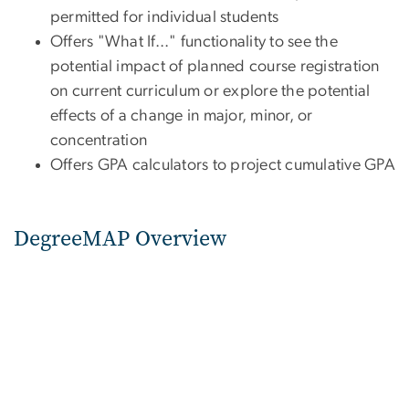
permitted for individual students
Offers "What If..." functionality to see the
potential impact of planned course registration
on current curriculum or explore the potential
effects of a change in major, minor, or
concentration
Offers GPA calculators to project cumulative GPA
DegreeMAP Overview