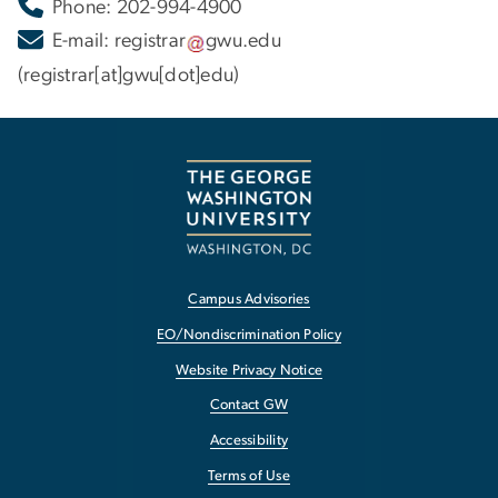
Phone: 202-994-4900
E-mail:
registrar
gwu
.
edu
(registrar[at]gwu[dot]edu)
Campus Advisories
EO/Nondiscrimination Policy
Website Privacy Notice
Contact GW
Accessibility
Terms of Use