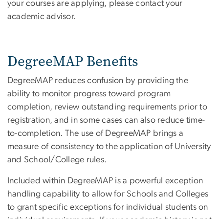
your courses are applying, please contact your
academic advisor.
DegreeMAP Benefits
DegreeMAP reduces confusion by providing the
ability to monitor progress toward program
completion, review outstanding requirements prior to
registration, and in some cases can also reduce time-
to-completion. The use of DegreeMAP brings a
measure of consistency to the application of University
and School/College rules.
Included within DegreeMAP is a powerful exception
handling capability to allow for Schools and Colleges
to grant specific exceptions for individual students on