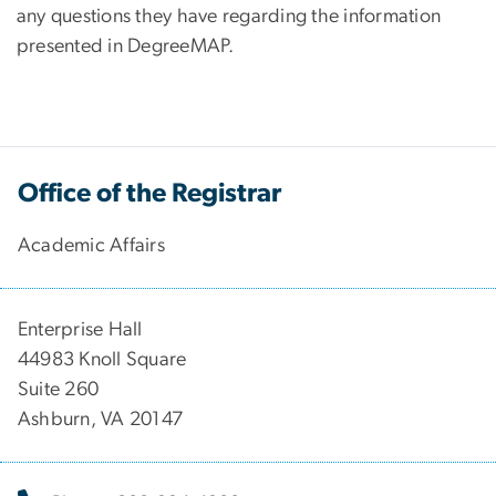
any questions they have regarding the information
presented in DegreeMAP.
Office of the Registrar
Academic Affairs
Enterprise Hall
44983 Knoll Square
Suite 260
Ashburn, VA 20147