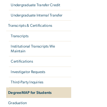
Undergraduate Transfer Credit
Undergraduate Internal Transfer
Transcripts & Certifications
Transcripts
Institutional Transcripts We
Maintain
Certifications
Investigator Requests
Third-Party Inquiries
DegreeMAP for Students
Graduation