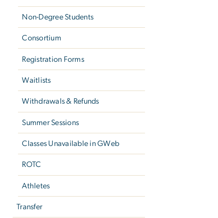
Non-Degree Students
Consortium
Registration Forms
Waitlists
Withdrawals & Refunds
Summer Sessions
Classes Unavailable in GWeb
ROTC
Athletes
Transfer