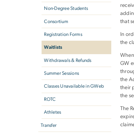
receiv
Non-Degree Students
adding
that s
Consortium
In ord
Registration Forms
the cl
Waitlists
When a
Withdrawals & Refunds
GW ema
throu
Summer Sessions
the Ac
Classes Unavailable in GWeb
their 
the se
ROTC
The Re
Athletes
expire
claim
Transfer