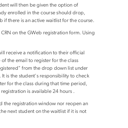
udent will then be given the option of
eady enrolled in the course should drop,
f there is an active waitlist for the course.
the CRN on the GWeb registration form. Using
l receive a notification to their official
f the email to register for the class
istered" from the drop down list under
t is the student's responsibility to check
ster for the class during that time period,
registration is available 24 hours .
ond the registration window nor reopen an
e next student on the waitlist if it is not