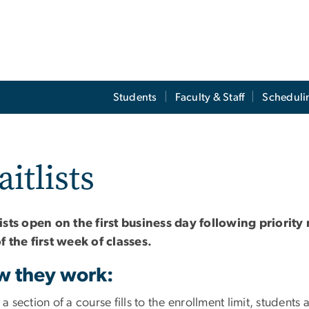
Students
Faculty & Staff
Scheduli
itlists
ists open on the first business day following priority
f the first week of classes
.
 they work:
 section of a course fills to the enrollment limit, student