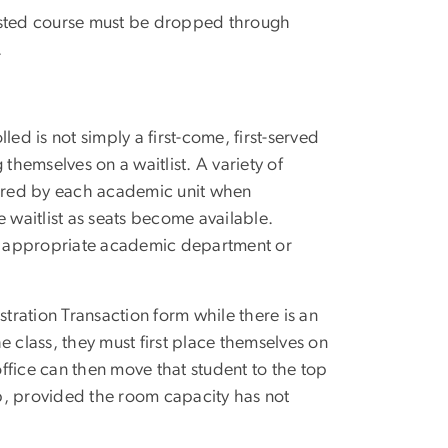
tlisted course must be dropped through
.
ed is not simply a first-come, first-served
themselves on a waitlist. A variety of
idered by each academic unit when
 waitlist as seats become available.
the appropriate academic department or
stration Transaction form while there is an
 the class, they must first place themselves on
ffice can then move that student to the top
cap, provided the room capacity has not