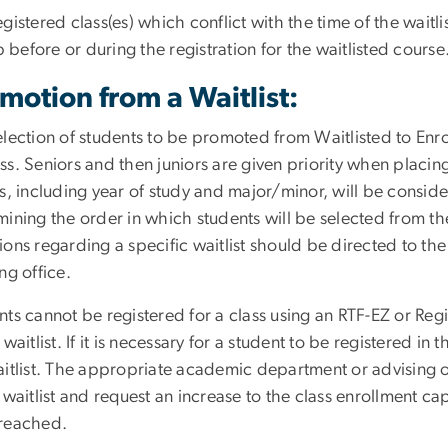
egistered class(es) which conflict with the time of the wai
efore or during the registration for the waitlisted course
motion from a Waitlist:
lection of students to be promoted from Waitlisted to Enroll
s. Seniors and then juniors are given priority when placing 
rs, including year of study and major/minor, will be cons
ining the order in which students will be selected from the
ions regarding a specific waitlist should be directed to 
ng office.
ts cannot be registered for a class using an RTF-EZ or Regi
 waitlist. If it is necessary for a student to be registered in
aitlist. The appropriate academic department or advising o
 waitlist and request an increase to the class enrollment 
reached.