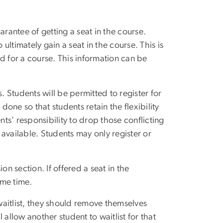
arantee of getting a seat in the course.
ltimately gain a seat in the course. This is
 for a course. This information can be
. Students will be permitted to register for
done so that students retain the flexibility
dents' responsibility to drop those conflicting
available. Students may only register or
ion section. If offered a seat in the
ame time.
aitlist, they should remove themselves
allow another student to waitlist for that