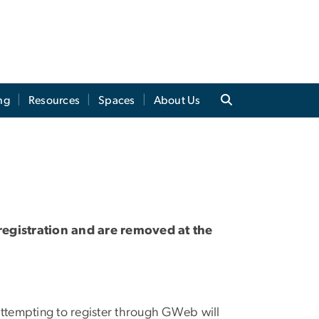
ng
Resources
Spaces
About Us
 registration and are removed at the
s attempting to register through GWeb will