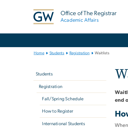
n
tent
Office of The Registrar
Academic Affairs
Main
Bootstrap
Navigation
Home
Students
Registration
Waitlists
Left
Wa
navigation
Students
Registration
Waitl
Fall/Spring Schedule
end o
How to Register
How
International Students
When a