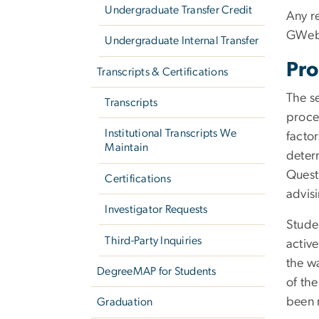
Undergraduate Transfer Credit
Any r
GWeb b
Undergraduate Internal Transfer
Pro
Transcripts & Certifications
The se
Transcripts
proces
Institutional Transcripts We
facto
Maintain
determ
Quest
Certifications
advisi
Investigator Requests
Studen
Third-Party Inquiries
active
the w
DegreeMAP for Students
of the
been 
Graduation