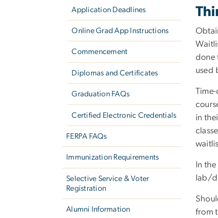
Thi
Application Deadlines
Online Grad App Instructions
Obtain
Waitli
Commencement
done 
used 
Diplomas and Certificates
Time-
Graduation FAQs
course
Certified Electronic Credentials
in the
class
FERPA FAQs
waitli
Immunization Requirements
In the
lab/di
Selective Service & Voter
Registration
Shoul
Alumni Information
from t