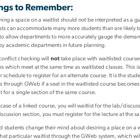
ngs to Remember:
ing a space on a waitlist should not be interpreted as a gu
sts can accommodate many more students than are likely to u
to allow departments to more accurately gauge the demand
by academic departments in future planning.
conflict checking will
not
take place with waitlisted courses
s which meet at the same time as waitlisted classes. This is 
ir schedule to register for an alternate course. It is the stu
es through GWeb if a seat in the waitlisted course becomes 
st for a single section of the same course.
 case of a linked course, you will waitlist for the lab/discuss
scussion section, you must register for the lecture at the s
d students change their mind about desiring a place on a w
hat particular waitlist through the GWeb system, which will 