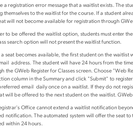
e a registration error message that a waitlist exists. The st
 themselves to the waitlist for the course. If a student alr
eat will not become available for registration through GWeb i
er to be offered the waitlist option, students must enter 
ass search option will not present the waitlist function.
 seat becomes available, the first student on the waitlist wil
il address. The student will have 24 hours from the time o
gh the GWeb Register for Classes screen. Choose "Web Reg
tion column in the Summary and click "Submit" to register. I
preferred email daily once on a waitlist. If they do not regi
at will be offered to the next student on the waitlist. GWeb 
gistrar's Office cannot extend a waitlist notification bey
d notification. The automated system will offer the seat to th
ed within 24 hours.