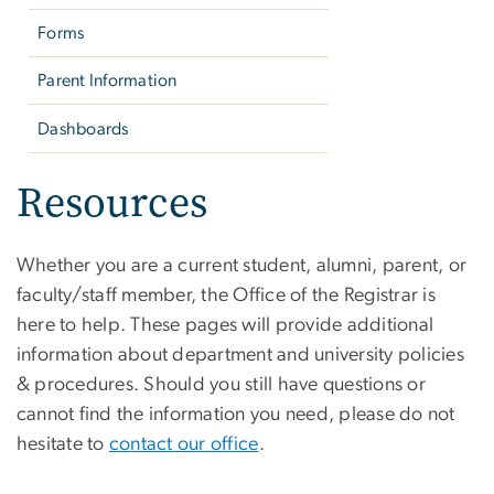
Forms
Parent Information
Dashboards
Resources
Whether you are a current student, alumni, parent, or
faculty/staff member, the Office of the Registrar is
here to help. These pages will provide additional
information about department and university policies
& procedures. Should you still have questions or
cannot find the information you need, please do not
hesitate to
contact our office
.