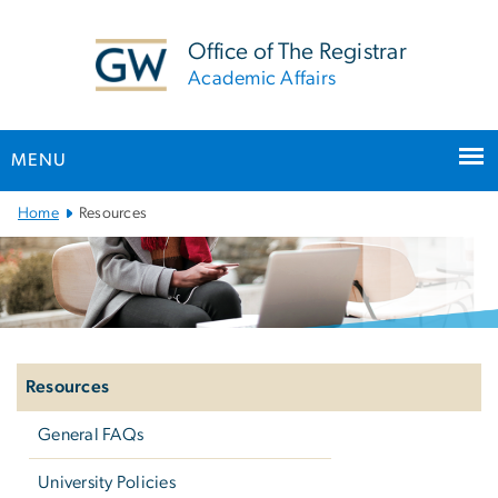
n
tent
Office of The Registrar
Academic Affairs
MENU
Main
Home
Resources
Bootstrap
Navigation
Left
navigation
Resources
General FAQs
University Policies