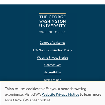
Campus Advisories
EO/Nondiscrimination Policy
Website Privacy Notice
Contact GW
Accessibility
Terms of Use
Copyright
This site uses cookies to offer you a better browsing
Use
experience. Visit GW’s
Website Privacy Notice
to learn more
Report a Barrier to Accessibility
about how GW uses cookies.
of