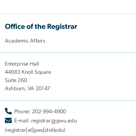
Office of the Registrar
Academic Affairs
Enterprise Hall
44983 Knoll Square
Suite 260
Ashburn, VA 20147
Phone: 202-994-4900
E-mail:
registrar
gwu
.
edu
(registrar[at]gwu[dot]edu)