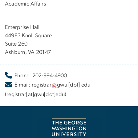
Academic Affairs
Enterprise Hall
44983 Knoll Square
Suite 260
Ashburn, VA 20147
Phone: 202-994-4900
E-mail:
registrar
gwu
[dot]
edu
(registrar[at]gwu[dot]edu)