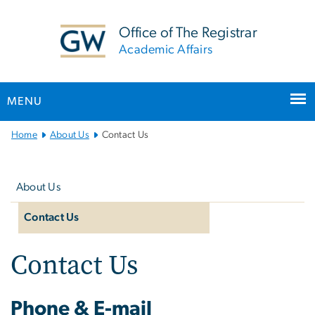
n
tent
Office of The Registrar
Academic Affairs
MENU
Main
Home
About Us
Contact Us
Bootstrap
Left
Navigation
navigation
About Us
Contact Us
Contact Us
Phone & E-mail