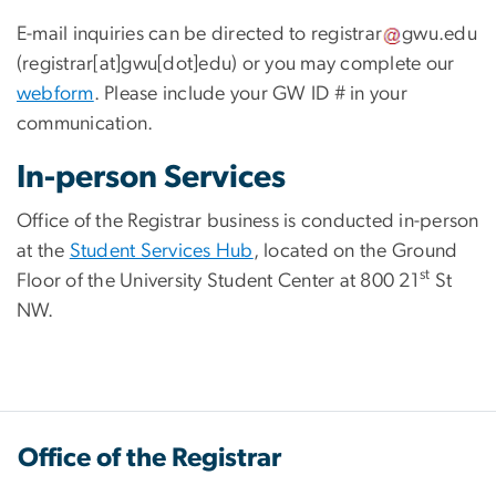
E-mail inquiries can be directed to
registrar
gwu
.
edu
(registrar[at]gwu[dot]edu)
or you may complete our
webform
. Please include your GW ID # in your
communication.
In-person Services
Office of the Registrar business is conducted in-person
at the
Student Services Hub
, located on the Ground
st
Floor of the University Student Center at 800 21
St
NW.
Office of the Registrar