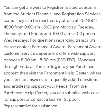
You can get answers to Registrar related questions
from the Student Financial and Registration Services
team. They can be reached by phone at 202-994-
4900 from 9:00 am - 5:00 pm Monday, Tuesday,
Thursday, and Friday and 10:00 am - 5:00 pm on
Wednesdays. For questions regarding transcripts,
please contact Parchment Award. Parchment Award
customer service department offers web support
between 8:00 am - 8:00 pm (EST/EDT), Mondays
through Fridays. You can log into your Parchment
account then visit the Parchment Help Center, where
you can find answers to frequently asked questions
and articles to support your needs. From the
Parchment Help Center, you can submit a web case
for support or contact a Learner Support
Representative for assistance.