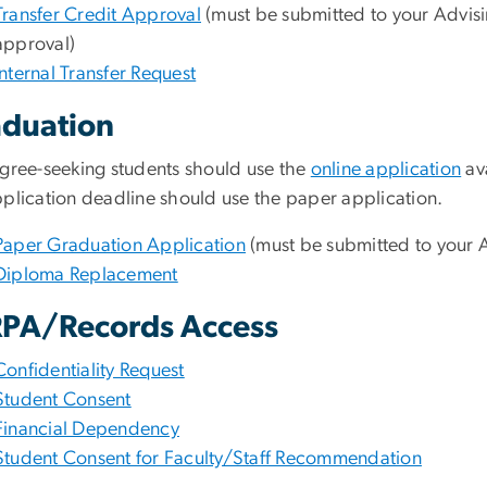
Transfer Credit Approval
(must be submitted to your Advisi
approval)
Internal Transfer Request
duation
egree-seeking students should use the
online application
av
pplication deadline should use the paper application.
Paper Graduation Application
(must be submitted to your A
Diploma Replacement
PA/Records Access
Confidentiality Request
Student Consent
Financial Dependency
Student Consent for Faculty/Staff Recommendation