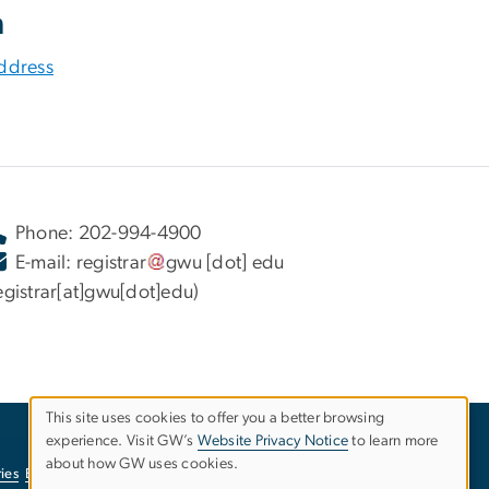
n
ddress
Phone: 202-994-4900
E-mail:
registrar
gwu
[dot]
edu
egistrar[at]gwu[dot]edu)
This site uses cookies to offer you a better browsing
experience. Visit GW’s
Website Privacy Notice
to learn more
Use
about how GW uses cookies.
ies
EO/Nondiscrimination Policy
Website Privacy Notice