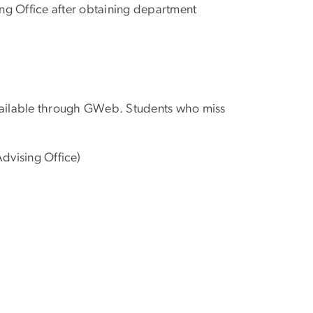
ng Office after obtaining department
ailable through GWeb. Students who miss
dvising Office)