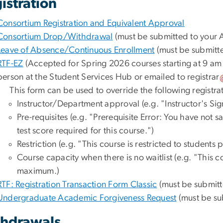
istration
Consortium Registration and Equivalent Approval
Consortium Drop/Withdrawal
(must be submitted to your A
Leave of Absence/Continuous Enrollment
(must be submitte
RTF-EZ
(Accepted for Spring 2026 courses starting at 9 a
person at the Student Services Hub or emailed to
registrar
This form can be used to override the following registrat
Instructor/Department approval (e.g. "Instructor's Sig
Pre-requisites (e.g. "Prerequisite Error: You have not 
test score required for this course.")
Restriction (e.g. "This course is restricted to students
Course capacity when there is no waitlist (e.g. "This 
maximum.)
RTF: Registration Transaction Form Classic
(must be submitt
Undergraduate Academic Forgiveness Request
(must be su
hdrawals