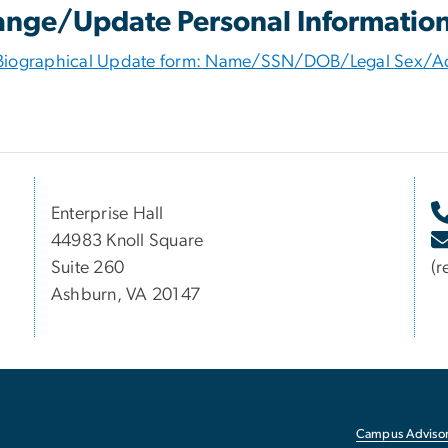
nge/Update Personal Informatio
Biographical Update form: Name/SSN/DOB/Legal Sex/A
Enterprise Hall
44983 Knoll Square
Suite 260
(r
Ashburn, VA 20147
Campus Advisor