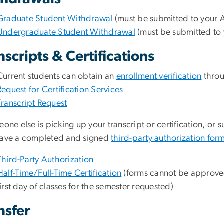
Graduate Student Withdrawal
(must be submitted to your A
Undergraduate Student Withdrawal
(must be submitted to 
nscripts & Certifications
Current students can obtain an
enrollment verification
thro
Request for Certification Services
Transcript Request
eone else is picking up your transcript or certification, or 
have a completed and signed
third-party authorization for
Third-Party Authorization
Half-Time/Full-Time Certification
(forms cannot be approved
first day of classes for the semester requested)
nsfer