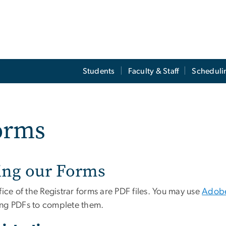
Students
Faculty & Staff
Scheduli
orms
ing our Forms
fice of the Registrar forms are PDF files. You may use
Adobe
ng PDFs to complete them.