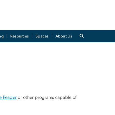
ng
Resources
Spaces
About Us
 Reader
or other programs capable of