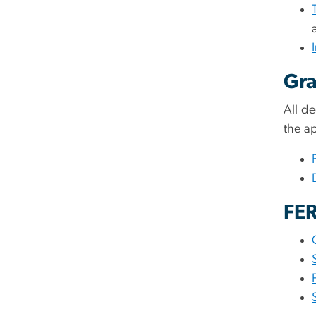
Gra
All d
the a
FER