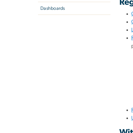
Reg
Dashboards
Wit