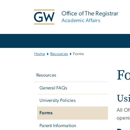
n
tent
Office of The Registrar
Academic Affairs
Main
Bootstrap
Navigation
Home
Resources
Forms
Left
F
navigation
Resources
General FAQs
Us
University Policies
All Of
Forms
openi
Parent Information