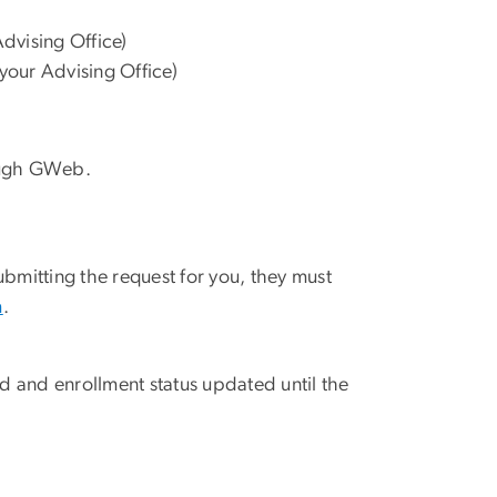
dvising Office)
your Advising Office)
ugh GWeb.
submitting the request for you, they must
m
.
 and enrollment status updated until the