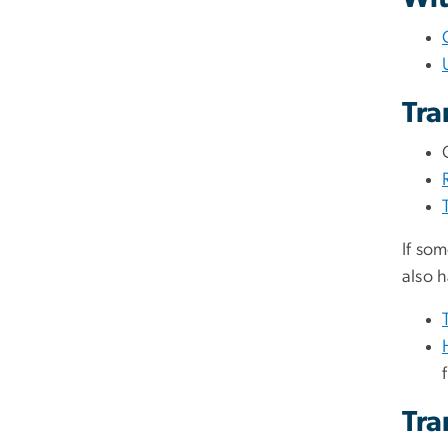
Tra
If som
also 
Tra