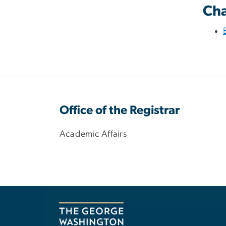
Cha
Office of the Registrar
Academic Affairs