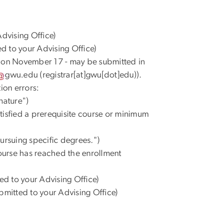
dvising Office)
d to your Advising Office)
m on November 17 - may be submitted in
gwu
.
edu
(registrar[at]gwu[dot]edu)
).
ion errors:
nature")
satisfied a prerequisite course or minimum
 pursuing specific degrees.")
course has reached the enrollment
ed to your Advising Office)
bmitted to your Advising Office)