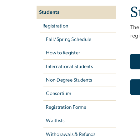
S
navigation
Students
Registration
The 
regi
Fall/Spring Schedule
How to Register
International Students
Non-Degree Students
Consortium
Registration Forms
Waitlists
Withdrawals & Refunds