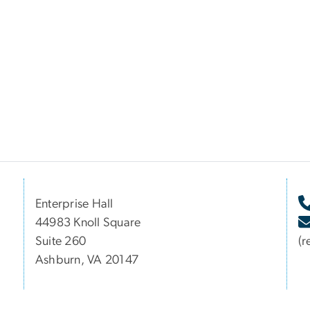
Enterprise Hall
44983 Knoll Square
Suite 260
(r
Ashburn, VA 20147