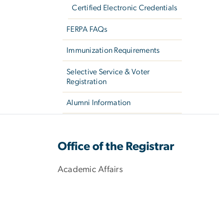
Certified Electronic Credentials
FERPA FAQs
Immunization Requirements
Selective Service & Voter
Registration
Alumni Information
Office of the Registrar
Academic Affairs