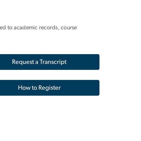
lated to academic records, course
Request a Transcript
How to Register