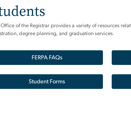
tudents
Office of the Registrar provides a variety of resources re
stration, degree planning, and graduation services.
FERPA FAQs
Student Forms