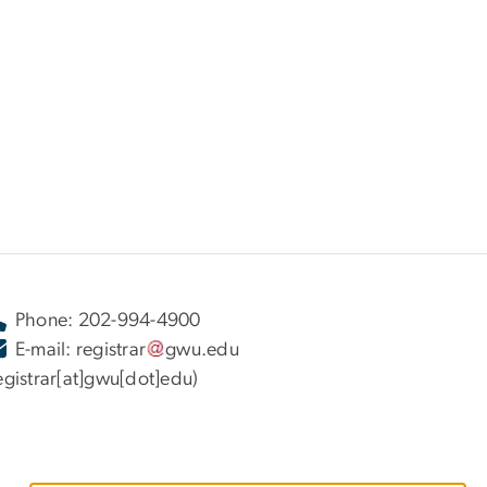
Phone: 202-994-4900
E-mail:
registrar
gwu
.
edu
egistrar[at]gwu[dot]edu)