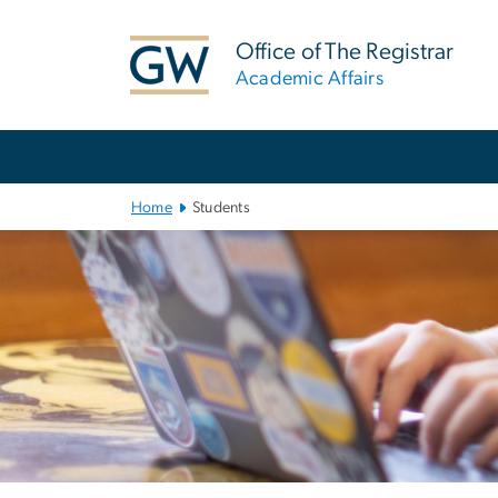
n
tent
Office of The Registrar
Academic Affairs
Main Bootstrap Navigation
Home
Students
Left