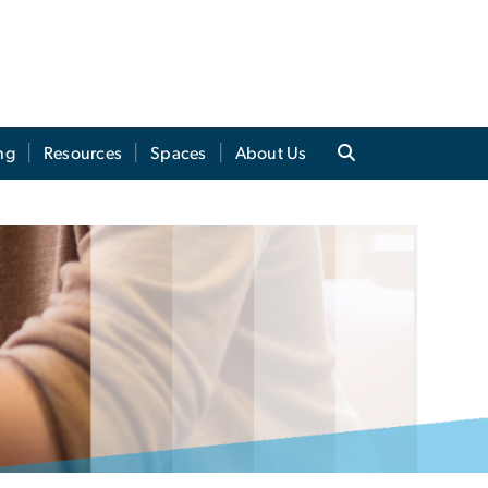
ng
Resources
Spaces
About Us