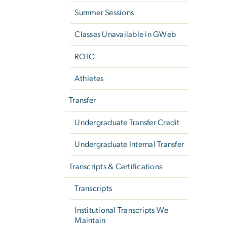
Summer Sessions
Classes Unavailable in GWeb
ROTC
Athletes
Transfer
Undergraduate Transfer Credit
Undergraduate Internal Transfer
Transcripts & Certifications
Transcripts
Institutional Transcripts We
Maintain