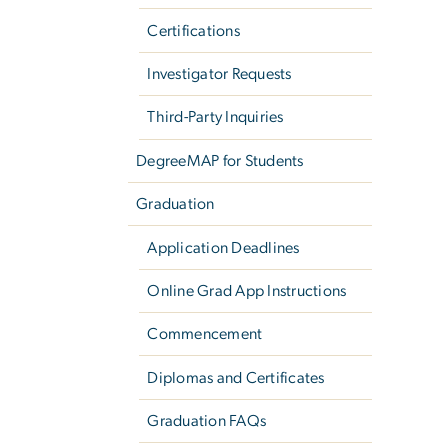
Certifications
Investigator Requests
Third-Party Inquiries
DegreeMAP for Students
Graduation
Application Deadlines
Online Grad App Instructions
Commencement
Diplomas and Certificates
Graduation FAQs