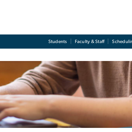
Students
Faculty & Staff
Scheduli