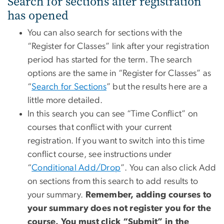
Search for sections after registration
has opened
You can also search for sections with the
“Register for Classes” link after your registration
period has started for the term. The search
options are the same in “Register for Classes” as
“
Search for Sections
” but the results here are a
little more detailed.
In this search you can see “Time Conflict” on
courses that conflict with your current
registration. If you want to switch into this time
conflict course, see instructions under
“
Conditional Add/Drop
”. You can also click Add
on sections from this search to add results to
your summary.
Remember, adding courses to
your summary does not register you for the
course. You must click “Submit” in the