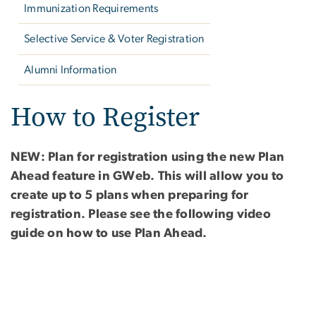
Immunization Requirements
Selective Service & Voter Registration
Alumni Information
How to Register
NEW: Plan for registration using the new Plan
Ahead feature in GWeb. This will allow you to
create up to 5 plans when preparing for
registration. Please see the following video
guide on how to use Plan Ahead.