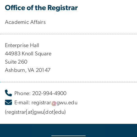
Office of the Registrar
Academic Affairs
Enterprise Hall
44983 Knoll Square
Suite 260
Ashburn, VA 20147
Phone: 202-994-4900
E-mail:
registrar
gwu
.
edu
(registrar[at]gwu[dot]edu)