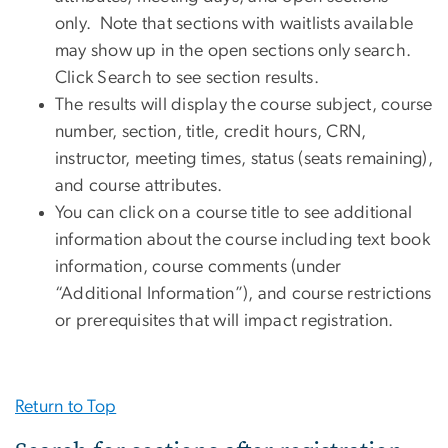
only. Note that sections with waitlists available
may show up in the open sections only search.
Click Search to see section results.
The results will display the course subject, course
number, section, title, credit hours, CRN,
instructor, meeting times, status (seats remaining),
and course attributes.
You can click on a course title to see additional
information about the course including text book
information, course comments (under
“Additional Information”), and course restrictions
or prerequisites that will impact registration.
Return to Top