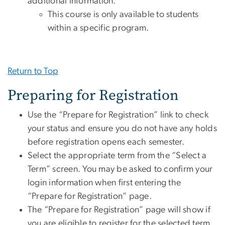
additional information.
This course is only available to students
within a specific program.
Return to Top
Preparing for Registration
Use the “Prepare for Registration” link to check
your status and ensure you do not have any holds
before registration opens each semester.
Select the appropriate term from the “Select a
Term” screen. You may be asked to confirm your
login information when first entering the
“Prepare for Registration” page.
The “Prepare for Registration” page will show if
you are eligible to register for the selected term.