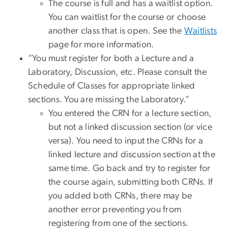
The course is full and has a waitlist option.
You can waitlist for the course or choose
another class that is open. See the
Waitlists
page for more information.
“You must register for both a Lecture and a
Laboratory, Discussion, etc. Please consult the
Schedule of Classes for appropriate linked
sections. You are missing the Laboratory.”
You entered the CRN for a lecture section,
but not a linked discussion section (or vice
versa). You need to input the CRNs for a
linked lecture and discussion section at the
same time. Go back and try to register for
the course again, submitting both CRNs. If
you added both CRNs, there may be
another error preventing you from
registering from one of the sections.