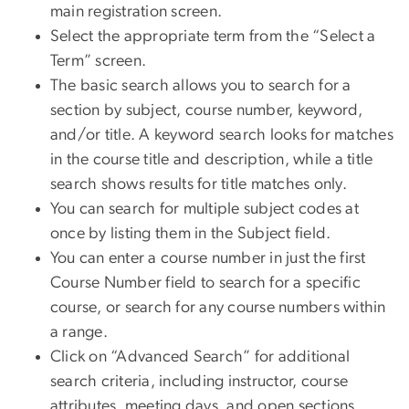
main registration screen.
Select the appropriate term from the “Select a
Term” screen.
The basic search allows you to search for a
section by subject, course number, keyword,
and/or title. A keyword search looks for matches
in the course title and description, while a title
search shows results for title matches only.
You can search for multiple subject codes at
once by listing them in the Subject field.
You can enter a course number in just the first
Course Number field to search for a specific
course, or search for any course numbers within
a range.
Click on “Advanced Search” for additional
search criteria, including instructor, course
attributes, meeting days, and open sections