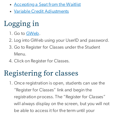
Accepting a Seat from the Waitlist
Variable Credit Adjustments
Logging in
Go to
GWeb
.
Log into GWeb using your UserID and password.
Go to Register for Classes under the Student
Menu.
Click on Register for Classes.
Registering for classes
Once registration is open, students can use the
“Register for Classes” link and begin the
registration process. The “Register for Classes”
will always display on the screen, but you will not
be able to access it for the term until your