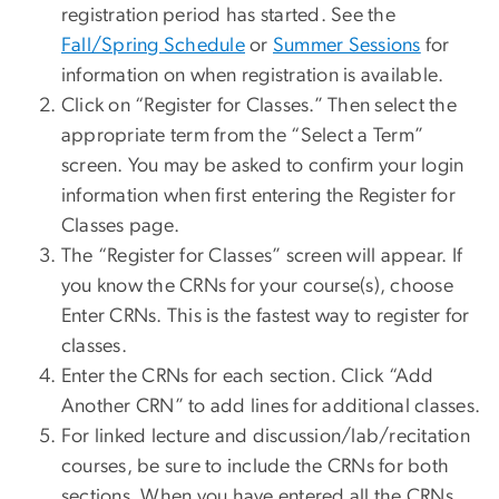
registration period has started. See the
Fall/Spring Schedule
or
Summer Sessions
for
information on when registration is available.
Click on “Register for Classes.” Then select the
appropriate term from the “Select a Term”
screen. You may be asked to confirm your login
information when first entering the Register for
Classes page.
The “Register for Classes” screen will appear. If
you know the CRNs for your course(s), choose
Enter CRNs. This is the fastest way to register for
classes.
Enter the CRNs for each section. Click “Add
Another CRN” to add lines for additional classes.
For linked lecture and discussion/lab/recitation
courses, be sure to include the CRNs for both
sections. When you have entered all the CRNs,