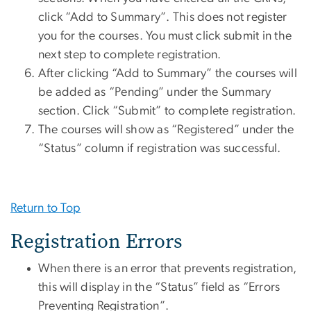
click “Add to Summary”. This does not register
you for the courses. You must click submit in the
next step to complete registration.
After clicking “Add to Summary” the courses will
be added as “Pending” under the Summary
section. Click “Submit” to complete registration.
The courses will show as “Registered” under the
“Status” column if registration was successful.
Return to Top
Registration Errors
When there is an error that prevents registration,
this will display in the “Status” field as “Errors
Preventing Registration”.