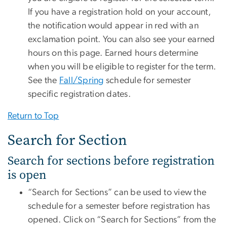
If you have a registration hold on your account,
the notification would appear in red with an
exclamation point. You can also see your earned
hours on this page. Earned hours determine
when you will be eligible to register for the term.
See the
Fall/Spring
schedule for semester
specific registration dates.
Return to Top
Search for Section
Search for sections before registration
is open
“Search for Sections” can be used to view the
schedule for a semester before registration has
opened. Click on “Search for Sections” from the