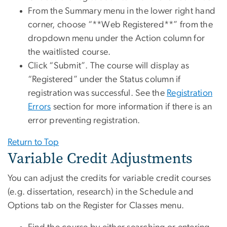
From the Summary menu in the lower right hand
corner, choose “**Web Registered**” from the
dropdown menu under the Action column for
the waitlisted course.
Click “Submit”. The course will display as
“Registered” under the Status column if
registration was successful. See the
Registration
Errors
section for more information if there is an
error preventing registration.
Return to Top
Variable Credit Adjustments
You can adjust the credits for variable credit courses
(e.g. dissertation, research) in the Schedule and
Options tab on the Register for Classes menu.