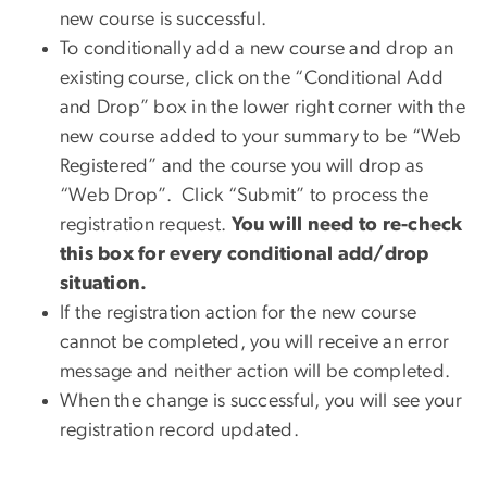
new course is successful.
To conditionally add a new course and drop an
existing course, click on the “Conditional Add
and Drop” box in the lower right corner with the
new course added to your summary to be “Web
Registered” and the course you will drop as
“Web Drop”. Click “Submit” to process the
registration request.
You will need to re-check
this box for every conditional add/drop
situation.
If the registration action for the new course
cannot be completed, you will receive an error
message and neither action will be completed.
When the change is successful, you will see your
registration record updated.