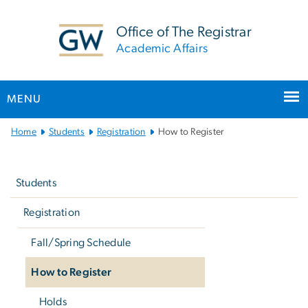
n
tent
Office of The Registrar
Academic Affairs
MENU
Main
Home
Students
Registration
How to Register
Bootstrap
Left
Navigation
navigation
Students
Registration
Fall/Spring Schedule
How to Register
Holds