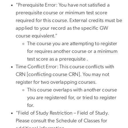
“Prerequisite Error: You have not satisfied a
prerequisite course or minimum test score
required for this course. External credits must be
applied to your record as the specific GW
course equivalent.”
The course you are attempting to register
for requires another course or a minimum
test score as a prerequisite .
Time Conflict Error: This course conflicts with
CRN [conflicting course CRN]. You may not
register for two overlapping courses.
This course overlaps with another course
you are registered for, or tried to register
for.
“Field of Study Restriction – Field of Study.
Please consult the Schedule of Classes for