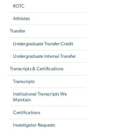
ROTC
Athletes
Transfer
Undergraduate Transfer Credit
Undergraduate Internal Transfer
Transcripts & Certifications
Transcripts
Institutional Transcripts We
Maintain
Certifications
Investigator Requests