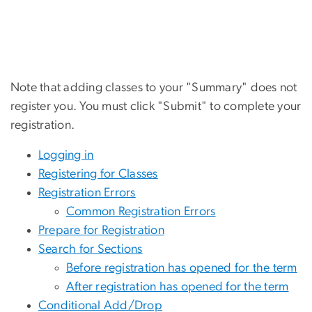
Note that adding classes to your "Summary" does not
register you. You must click "Submit" to complete your
registration.
Logging in
Registering for Classes
Registration Errors
Common Registration Errors
Prepare for Registration
Search for Sections
Before registration has opened for the term
After registration has opened for the term
Conditional Add/Drop