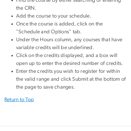
Find the course by either searching or entering
the CRN.
Add the course to your schedule.
Once the course is added, click on the
"Schedule and Options" tab.
Under the Hours column, any courses that have
variable credits will be underlined.
Click on the credits displayed, and a box will
open up to enter the desired number of credits.
Enter the credits you wish to register for within
the valid range and click Submit at the bottom of
the page to save changes.
Return to Top