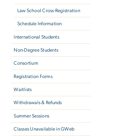
Law School Cross-Registration
Schedule Information
International Students
Non-Degree Students
Consortium
Registration Forms
Waitlists
Withdrawals & Refunds
Summer Sessions
Classes Unavailable in GWeb