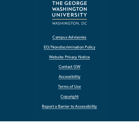
Campus Advisories
EO/Nondiscrimination Policy
Website Privacy Notice
Contact GW
Accessibility
Terms of Use
Copyright
Report a Barrier to Accessibility