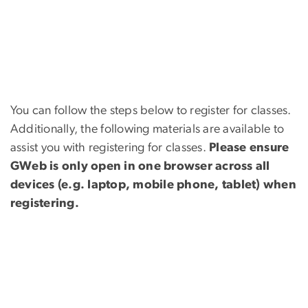
You can follow the steps below to register for classes.
Additionally, the following materials are available to
assist you with registering for classes.
Please ensure
GWeb is only open in one browser across all
devices (e.g. laptop, mobile phone, tablet) when
registering.