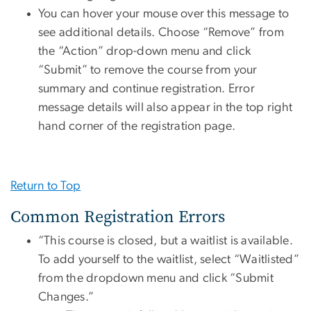
You can hover your mouse over this message to
see additional details. Choose “Remove” from
the “Action” drop-down menu and click
“Submit” to remove the course from your
summary and continue registration. Error
message details will also appear in the top right
hand corner of the registration page.
Return to Top
Common Registration Errors
“This course is closed, but a waitlist is available.
To add yourself to the waitlist, select “Waitlisted”
from the dropdown menu and click “Submit
Changes.”