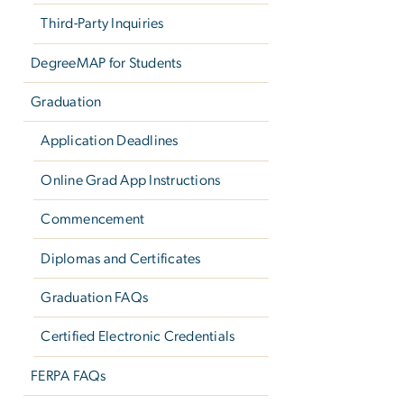
Third-Party Inquiries
DegreeMAP for Students
Graduation
Application Deadlines
Online Grad App Instructions
Commencement
Diplomas and Certificates
Graduation FAQs
Certified Electronic Credentials
FERPA FAQs