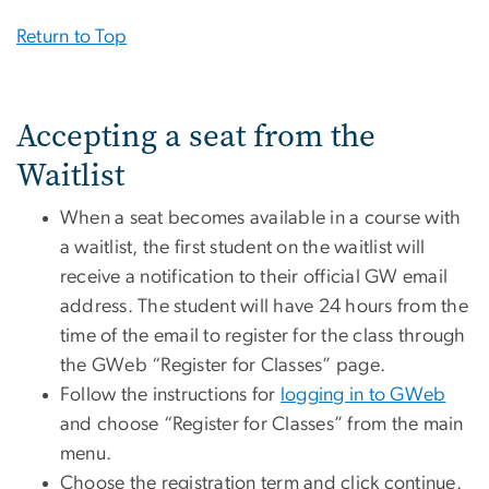
Return to Top
Accepting a seat from the
Waitlist
When a seat becomes available in a course with
a waitlist, the first student on the waitlist will
receive a notification to their official GW email
address. The student will have 24 hours from the
time of the email to register for the class through
the GWeb “Register for Classes” page.
Follow the instructions for
logging in to GWeb
and choose “Register for Classes” from the main
menu.
Choose the registration term and click continue.