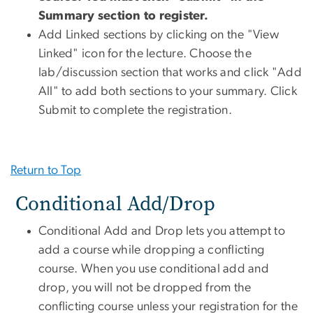
Summary section to register.
Add Linked sections by clicking on the "View
Linked" icon for the lecture. Choose the
lab/discussion section that works and click "Add
All" to add both sections to your summary. Click
Submit to complete the registration.
Return to Top
Conditional Add/Drop
Conditional Add and Drop lets you attempt to
add a course while dropping a conflicting
course. When you use conditional add and
drop, you will not be dropped from the
conflicting course unless your registration for the