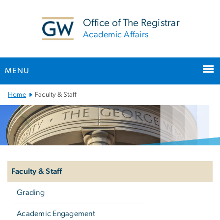
n
tent
Office of The Registrar
Academic Affairs
MENU
Main Bootstrap Navigation
Home
Faculty & Staff
Left
navigation
Faculty & Staff
Grading
Academic Engagement