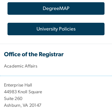
DegreeMAP
University Policies
Office of the Registrar
Academic Affairs
Enterprise Hall
44983 Knoll Square
Suite 260
Ashburn, VA 20147