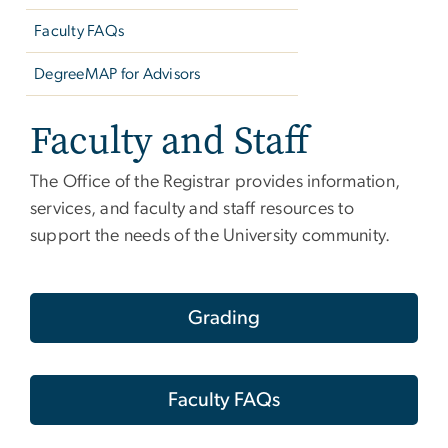
Faculty FAQs
DegreeMAP for Advisors
Faculty and Staff
The Office of the Registrar provides information,
services, and faculty and staff resources to
support the needs of the University community.
Grading
Faculty FAQs