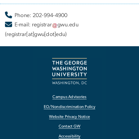
Phone: 202-994-4900
E-mail:
registrar
gwu
.
edu
(registrar[at]gwu[dot]edu)
Campus Advisories
EO/Nondiscrimination Policy
Website Privacy Notice
Contact GW
Accessibility