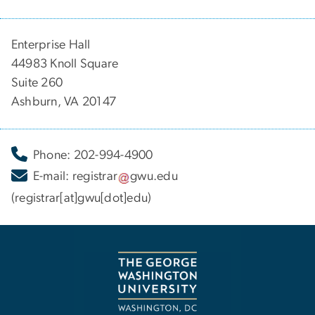
Enterprise Hall
44983 Knoll Square
Suite 260
Ashburn, VA 20147
Phone: 202-994-4900
E-mail:
registrar
gwu
.
edu
(registrar[at]gwu[dot]edu)