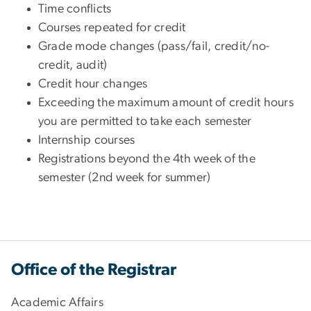
Time conflicts
Courses repeated for credit
Grade mode changes (pass/fail, credit/no-
credit, audit)
Credit hour changes
Exceeding the maximum amount of credit hours
you are permitted to take each semester
Internship courses
Registrations beyond the 4th week of the
semester (2nd week for summer)
Office of the Registrar
Academic Affairs