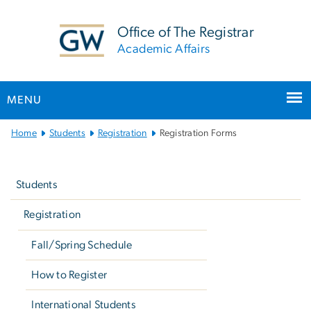
n
tent
Office of The Registrar
Academic Affairs
MENU
Main
Home
Students
Registration
Registration Forms
Bootstrap
Left
Navigation
navigation
Students
Registration
Fall/Spring Schedule
How to Register
International Students