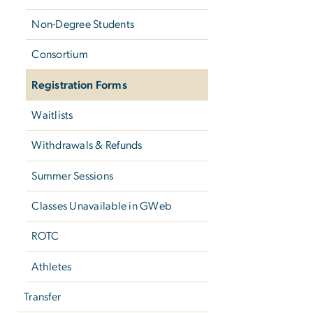
Non-Degree Students
Consortium
Registration Forms
Waitlists
Withdrawals & Refunds
Summer Sessions
Classes Unavailable in GWeb
ROTC
Athletes
Transfer