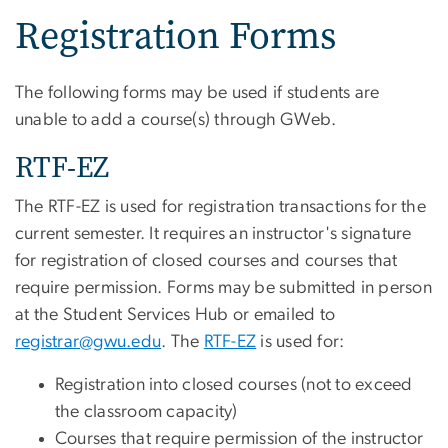
Registration Forms
The following forms may be used if students are
unable to add a course(s) through GWeb.
RTF-EZ
The RTF-EZ is used for registration transactions for the
current semester. It requires an instructor's signature
for registration of closed courses and courses that
require permission. Forms may be submitted in person
at the Student Services Hub or emailed to
registrar@gwu.edu
. The
RTF-EZ
is used for:
Registration into closed courses (not to exceed
the classroom capacity)
Courses that require permission of the instructor