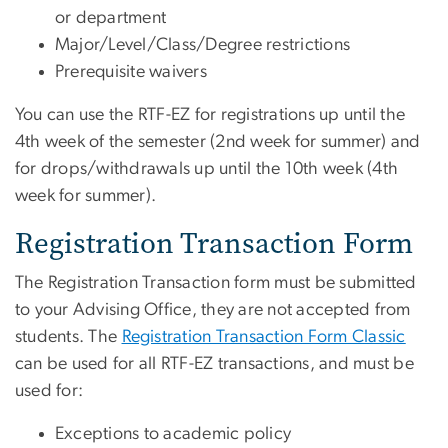
or department
Major/Level/Class/Degree restrictions
Prerequisite waivers
You can use the RTF-EZ for registrations up until the
4th week of the semester (2nd week for summer) and
for drops/withdrawals up until the 10th week (4th
week for summer).
Registration Transaction Form
The Registration Transaction form must be submitted
to your Advising Office, they are not accepted from
students. The
Registration Transaction Form Classic
can be used for all RTF-EZ transactions, and must be
used for:
Exceptions to academic policy