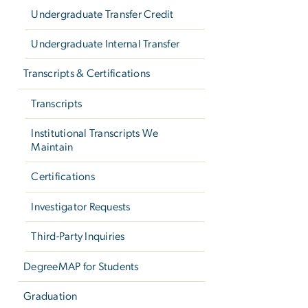
Undergraduate Transfer Credit
Undergraduate Internal Transfer
Transcripts & Certifications
Transcripts
Institutional Transcripts We
Maintain
Certifications
Investigator Requests
Third-Party Inquiries
DegreeMAP for Students
Graduation