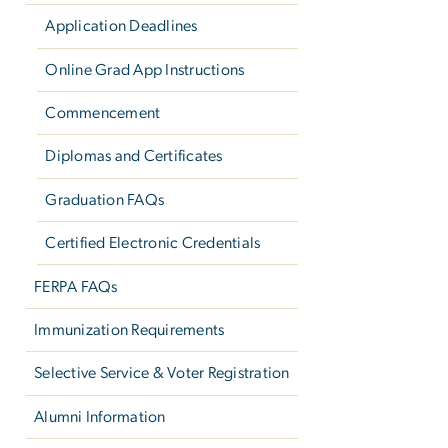
Application Deadlines
Online Grad App Instructions
Commencement
Diplomas and Certificates
Graduation FAQs
Certified Electronic Credentials
FERPA FAQs
Immunization Requirements
Selective Service & Voter Registration
Alumni Information