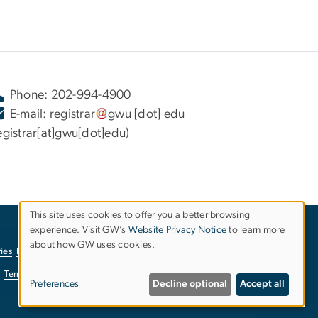
Phone: 202-994-4900
E-mail:
registrar
gwu
[dot]
edu
egistrar[at]gwu[dot]edu)
This site uses cookies to offer you a better browsing
experience. Visit GW’s
Website Privacy Notice
to learn more
Use
about how GW uses cookies.
ies
EO/Nondiscrimination Policy
Website Privacy Notice
of
Terms of Use
Copyright
Report a Barrier to Accessibility
Preferences
Decline optional
Accept all
personal