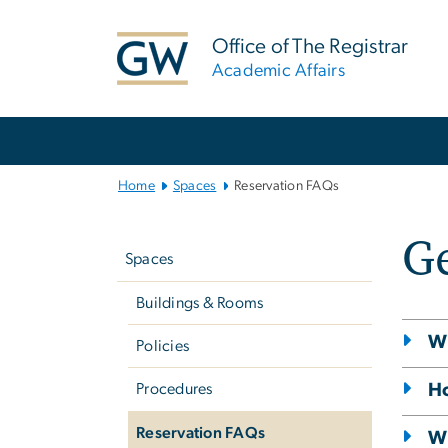
n
tent
Office of The Registrar
Academic Affairs
Main
Bootstrap
Navigation
Home
Spaces
Reservation FAQs
Left
G
navigation
Spaces
Buildings & Rooms
Wi
Policies
Ho
Procedures
Reservation FAQs
Wh