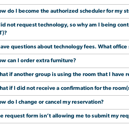
w do I become the authorized scheduler for my s
did not request technology, so why am I being co
T)?
have questions about technology fees. What office 
w can I order extra furniture?
at if another group is using the room that I have 
at if I did not receive a confirmation for the room
w do I change or cancel my reservation?
e request form isn’t allowing me to submit my req