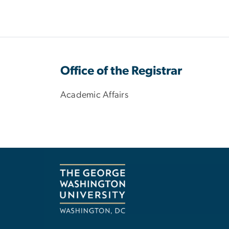
Office of the Registrar
Academic Affairs