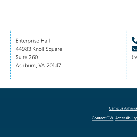
Enterprise Hall
44983 Knoll Square
Suite 260
(r
Ashburn, VA 20147
Campus Advisor
Contact GW
Accessibility