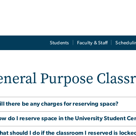
Students
Faculty & Staff
Scheduli
eneral Purpose Class
ll there be any charges for reserving space?
w do I reserve space in the University Student Ce
at should I do if the classroom I reserved is locke