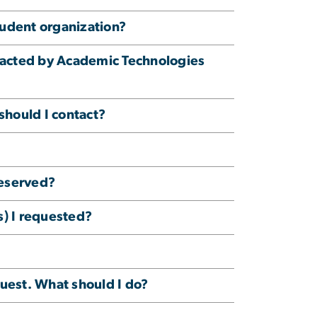
tudent organization?
ntacted by Academic Technologies
should I contact?
reserved?
(s) I requested?
uest. What should I do?