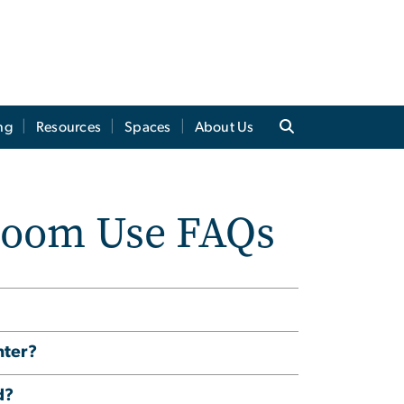
ng
Resources
Spaces
About Us
room Use FAQs
nter?
d?