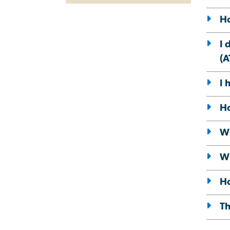
Ho
I 
(A
I 
Ho
Wh
Wh
Ho
Th